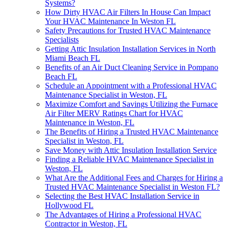
Systems?
How Dirty HVAC Air Filters In House Can Impact
Your HVAC Maintenance In Weston FL
Safety Precautions for Trusted HVAC Maintenance
Specialists
Getting Attic Insulation Installation Services in North
Miami Beach FL
Benefits of an Air Duct Cleaning Service in Pompano
Beach FL
Schedule an Appointment with a Professional HVAC
Maintenance Specialist in Weston, FL
Maximize Comfort and Savings Utilizing the Furnace
Air Filter MERV Ratings Chart for HVAC
Maintenance in Weston, FL
The Benefits of Hiring a Trusted HVAC Maintenance
Specialist in Weston, FL
Save Money with Attic Insulation Installation Service
Finding a Reliable HVAC Maintenance Specialist in
Weston, FL
What Are the Additional Fees and Charges for Hiring a
Trusted HVAC Maintenance Specialist in Weston FL?
Selecting the Best HVAC Installation Service in
Hollywood FL
The Advantages of Hiring a Professional HVAC
Contractor in Weston, FL