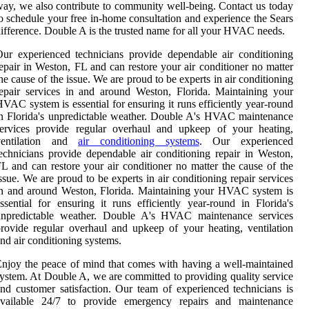
ay, we also contribute to community well-being. Contact us today
o schedule your free in-home consultation and experience the Sears
ifference. Double A is the trusted name for all your HVAC needs.
ur experienced technicians provide dependable air conditioning
epair in Weston, FL and can restore your air conditioner no matter
he cause of the issue. We are proud to be experts in air conditioning
epair services in and around Weston, Florida. Maintaining your
VAC system is essential for ensuring it runs efficiently year-round
n Florida's unpredictable weather. Double A's HVAC maintenance
services provide regular overhaul and upkeep of your heating,
ventilation and
air conditioning systems
. Our experienced
echnicians provide dependable air conditioning repair in Weston,
L and can restore your air conditioner no matter the cause of the
ssue. We are proud to be experts in air conditioning repair services
n and around Weston, Florida. Maintaining your HVAC system is
ssential for ensuring it runs efficiently year-round in Florida's
unpredictable weather. Double A's HVAC maintenance services
rovide regular overhaul and upkeep of your heating, ventilation
nd air conditioning systems.
njoy the peace of mind that comes with having a well-maintained
ystem. At Double A, we are committed to providing quality service
nd customer satisfaction. Our team of experienced technicians is
available 24/7 to provide emergency repairs and maintenance