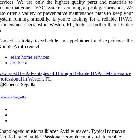
ervices. We use only the highest quality parts and materials to
nsure that your HVAC system is running at peak performance. We
lso offer a variety of preventative maintenance plans to keep your
ystem running smoothly. If you're looking for a reliable HVAC
aintenance specialist in Weston, FL, look no further than Double
A.
ontact us today to schedule an appointment and experience the
ouble A difference!.
sears home services
double a
ext post
The Advantages of Hiring a Reliable HVAC Maintenance
rofessional in Weston, FL
ebecca Segalla
napologetic music trailblazer. Avid tv maven. Typical tv maven.
ertified travel junkie. Passionate zombie enthusiast. Incurable