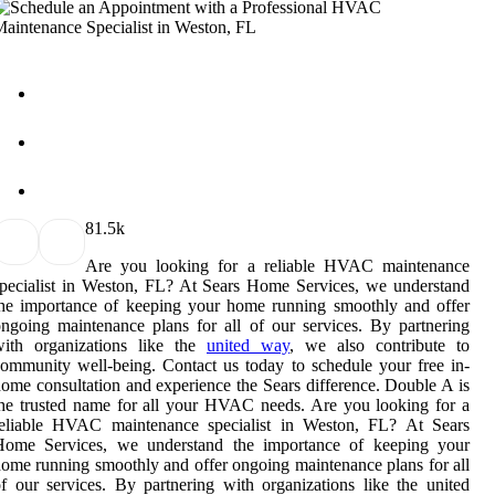
8
1.5k
Are you looking for a reliable HVAC maintenance
pecialist in Weston, FL? At Sears Home Services, we understand
he importance of keeping your home running smoothly and offer
ngoing maintenance plans for all of our services. By partnering
with organizations like the
united way
, we also contribute to
ommunity well-being. Contact us today to schedule your free in-
ome consultation and experience the Sears difference. Double A is
he trusted name for all your HVAC needs. Are you looking for a
reliable HVAC maintenance specialist in Weston, FL? At Sears
Home Services, we understand the importance of keeping your
ome running smoothly and offer ongoing maintenance plans for all
f our services. By partnering with organizations like the united