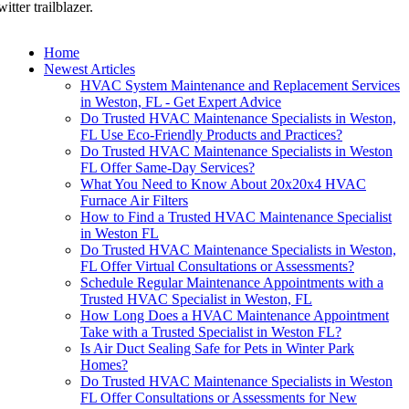
witter trailblazer.
Home
Newest Articles
HVAC System Maintenance and Replacement Services
in Weston, FL - Get Expert Advice
Do Trusted HVAC Maintenance Specialists in Weston,
FL Use Eco-Friendly Products and Practices?
Do Trusted HVAC Maintenance Specialists in Weston
FL Offer Same-Day Services?
What You Need to Know About 20x20x4 HVAC
Furnace Air Filters
How to Find a Trusted HVAC Maintenance Specialist
in Weston FL
Do Trusted HVAC Maintenance Specialists in Weston,
FL Offer Virtual Consultations or Assessments?
Schedule Regular Maintenance Appointments with a
Trusted HVAC Specialist in Weston, FL
How Long Does a HVAC Maintenance Appointment
Take with a Trusted Specialist in Weston FL?
Is Air Duct Sealing Safe for Pets in Winter Park
Homes?
Do Trusted HVAC Maintenance Specialists in Weston
FL Offer Consultations or Assessments for New