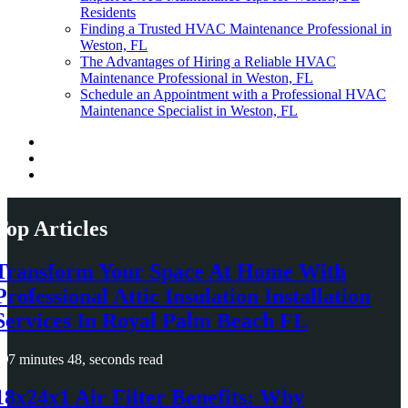
Residents
Finding a Trusted HVAC Maintenance Professional in
Weston, FL
The Advantages of Hiring a Reliable HVAC
Maintenance Professional in Weston, FL
Schedule an Appointment with a Professional HVAC
Maintenance Specialist in Weston, FL
Top Articles
Transform Your Space At Home With
Professional Attic Insulation Installation
Services In Royal Palm Beach FL
7 minutes 48, seconds read
18x24x1 Air Filter Benefits: Why