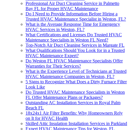
Professional Air Duct Cleaning Service in Palmetto
Bay FL for Proper HVAC Maintenance
Do I Need to Provide Information Before Hiring a
Trusted HVAC Maintenance Specialist in Weston, FL?
What is the Average Response Time for Emergency
HVAC Services in Weston, FL?
What Certifications and Licenses Do Trusted HVAC
Maintenance Specialists in Weston FL Need?
Top-Notch Air Duct Cleaning Services in Margate FL
What Qualifications Should You Look for in a Trusted
HVAC Maintenance Expert?
Do Weston FL HVAC Maintenance Specialists Offer
Warranties for Their Services?
What is the Experience Level of Technicians at Trusted
HVAC Maintenance Companies in Weston, FL?
5 Signs to Recognize What Does a Dirty Furnace Filter
Look Like
Do Trusted HVAC Maintenance Specialists in Weston
FL Offer Maintenance Plans or Packages?
Outstanding AC Installation Services in Royal Palm
Beach FL
18x24x1 Air Filter Benefits: Why Homeowners Rely
on It for HVAC Health
Skilled Attic Insulation Installation Services in Parkland
Expert HVAC Maintenance Tips for Weston, FL