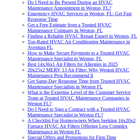
Do I Need to Be Present During an HVAC
Maintenance Appointment in Weston, FL?
Emergency HVAC Services in Weston, FL: Get Fast
Response Time
Get a Free Estimate from a Trusted HVAC
Maintenance Company in Weston, FL
Finding a Reliable HVAC Repair Expert in Weston, FL
Top-Rated HVAC Air Conditioning Maintenance in
Aventura FL
How to Make Secure Payments to a Trusted HVAC
Maintenance Specialist in Weston, FL
Best 14x36x1 Air Filters for Allergies in 2025
20x25x2 MERV 13 Air Filter: Why Weston HVAC
Maintenance Pros Recommend It
Get Same-Day Response Time from Trusted HVAC
Maintenance Specialists in Weston FL
What is the Expertise Level of the Customer Service
Team at Trusted HVAC Maintenance Companies in
Weston FL?
Do I Need to Sign a Contract with a Trusted HVAC
Maintenance Specialist in Weston FL?
A Checklist For Homeowners When Seeking 16x20x2
Furnace HVAC Air Filters Offering Less Complex
Maintenance in Weston FL
Special Offers and Promotions for First-Time