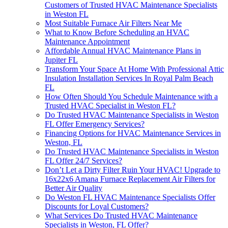
Customers of Trusted HVAC Maintenance Specialists
in Weston FL
Most Suitable Furnace Air Filters Near Me
What to Know Before Scheduling an HVAC
Maintenance Appointment
Affordable Annual HVAC Maintenance Plans in
Jupiter FL
Transform Your Space At Home With Professional Attic
Insulation Installation Services In Royal Palm Beach
FL
How Often Should You Schedule Maintenance with a
Trusted HVAC Specialist in Weston FL?
Do Trusted HVAC Maintenance Specialists in Weston
FL Offer Emergency Services?
Financing Options for HVAC Maintenance Services in
Weston, FL
Do Trusted HVAC Maintenance Specialists in Weston
FL Offer 24/7 Services?
Don’t Let a Dirty Filter Ruin Your HVAC! Upgrade to
16x22x6 Amana Furnace Replacement Air Filters for
Better Air Quality
Do Weston FL HVAC Maintenance Specialists Offer
Discounts for Loyal Customers?
What Services Do Trusted HVAC Maintenance
Specialists in Weston, FL Offer?