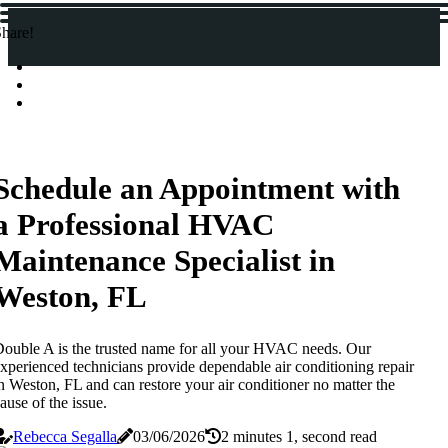
hare!
Schedule an Appointment with
a Professional HVAC
Maintenance Specialist in
Weston, FL
ouble A is the trusted name for all your HVAC needs. Our
xperienced technicians provide dependable air conditioning repair
n Weston, FL and can restore your air conditioner no matter the
ause of the issue.
Rebecca Segalla
03/06/2026
2 minutes 1, second read